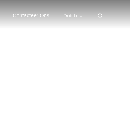
Contacteer Ons
Dutch