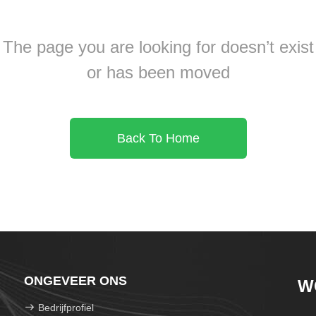
The page you are looking for doesn’t exist
or has been moved
Back To Home
ONGEVEER ONS
W
Bedrijfprofiel