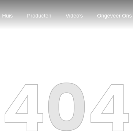
Huis
Producten
Video's
Ongeveer Ons