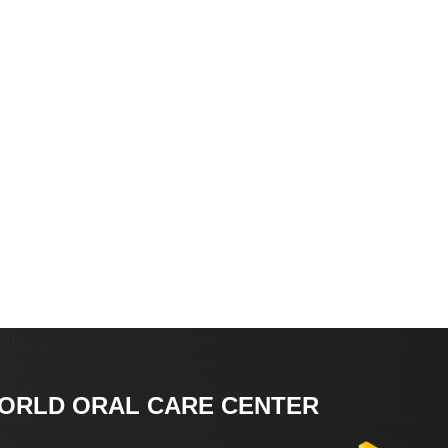
ORLD ORAL CARE CENTER